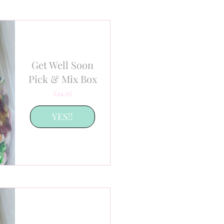
Get Well Soon
Pick & Mix Box
Price
£14.95
YES!!