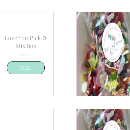
Love You Pick &
Mix Box
Price
£14.95
YES!!