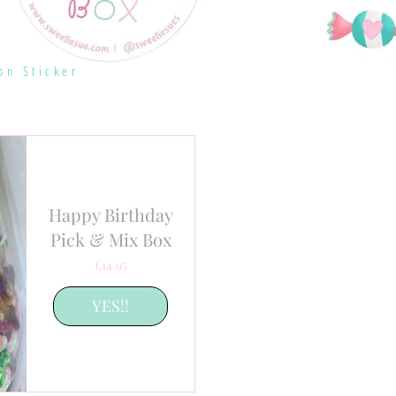
on Sticker
Happy Birthday
Pick & Mix Box
Price
£14.95
YES!!