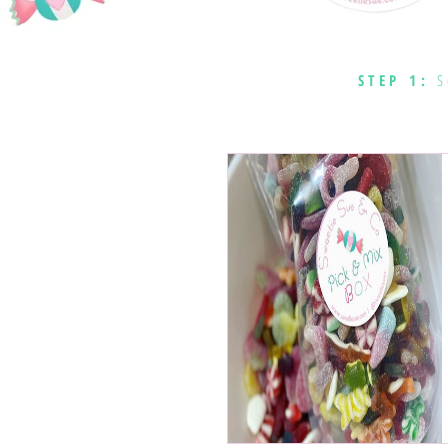
STEP 1:
S