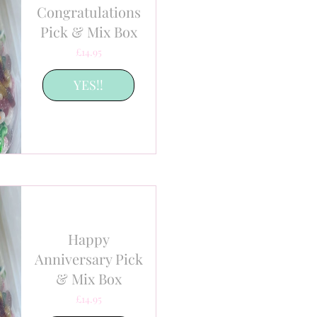
Congratulations
Pick & Mix Box
Price
£14.95
YES!!
Happy
Anniversary Pick
& Mix Box
Price
£14.95