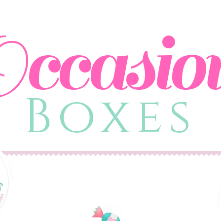
ccasio
Boxes