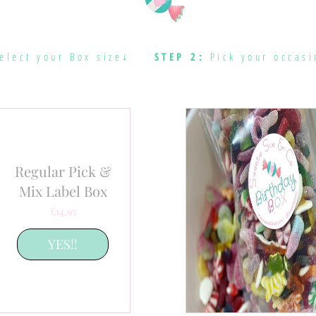
elect your Box size↓
STEP 2:
Pick your occasi
Regular Pick &
Mix Label Box
Price
£14.95
YES!!