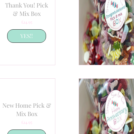
Thank You! Pick
& Mix Box
Price
£14.95
YES!!
New Home Pick &
Mix Box
Price
£14.95