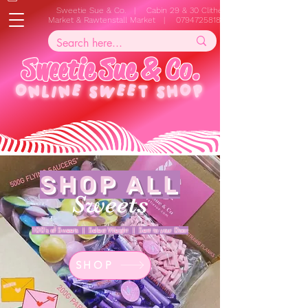
Sweetie Sue & Co. | Cabin 29 & 30 Clitheroe
Market & Rawtenstall Market |
07947258187
S
w
e
e
t
i
e
S
u
e
&
C
o
.
ONLINE
SWEET SHOP
SHOP ALL
Sweets
100's of Sweets | Select Weight | Sent to your Door
SHOP