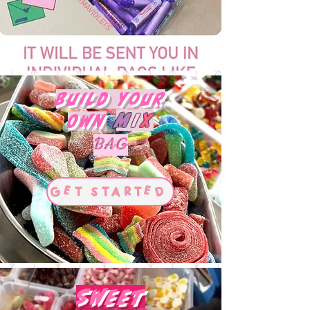
Build Your
M
I
X
Own
BAG
Get Started
Sweet