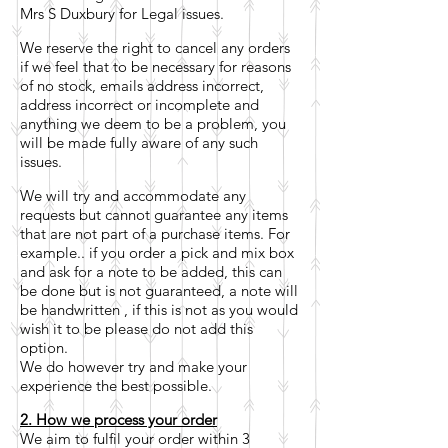
Mrs S Duxbury for Legal issues.
We reserve the right to cancel any orders
if we feel that to be necessary for reasons
of no stock, emails address incorrect,
address incorrect or incomplete and
anything we deem to be a problem, you
will be made fully aware of any such
issues.
We will try and accommodate any
requests but cannot guarantee any items
that are not part of a purchase items. For
example.. if you order a pick and mix box
and ask for a note to be added, this can
be done but is not guaranteed, a note will
be handwritten , if this is not as you would
wish it to be please do not add this
option.
We do however try and make your
experience the best possible.
2. How we process your order
We aim to fulfil your order within 3