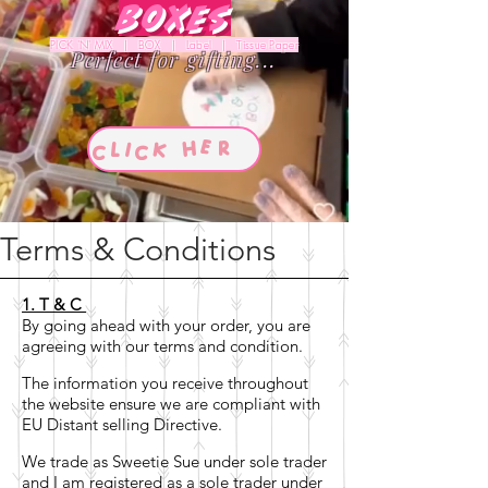
Boxes
PICK 'N' MIX | BOX | Label | Tissue Paper
Perfect for gifting...
Terms & Conditions
1. T & C
By going ahead with your order, you are
agreeing with our terms and condition.
The information you receive throughout
the website ensure we are compliant with
EU Distant selling Directive.
We trade as Sweetie Sue under sole trader
and I am registered as a sole trader under