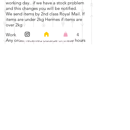
working day.. if we have a stock problem
and this changes you will be notified.
We send items by 2nd class Royal Mail. If
items are under 2kg Hermes if items are
over 2kg
Working days are Monday - Friday 9-4
Any order received outside of these hours
will go to the next working day, fulfilment
will start from then.
For example if we receive your order on
Friday at 5pm , your fulfilment will be
done by Wednesday at the latest.
Delivery.. we anticipate receipt of your
item with in 7 days of receiving your order
… This can be less depending on the day
you order. Should you not receive your
order after 7 days please email
at
pickandmixonline@gmail.com
We will investigate Immediately.
We cannot be held responsible for
incorrect information given by yourselves