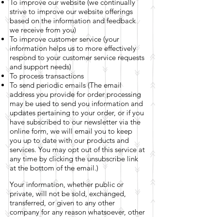
To improve our website (we continually
strive to improve our website offerings
based on the information and feedback
we receive from you)
To improve customer service (your
information helps us to more effectively
respond to your customer service requests
and support needs)
To process transactions
To send periodic emails (The email
address you provide for order processing
may be used to send you information and
updates pertaining to your order, or if you
have subscribed to our newsletter via the
online form, we will email you to keep
you up to date with our products and
services. You may opt out of this service at
any time by clicking the unsubscribe link
at the bottom of the email.)
Your information, whether public or
private, will not be sold, exchanged,
transferred, or given to any other
company for any reason whatsoever, other