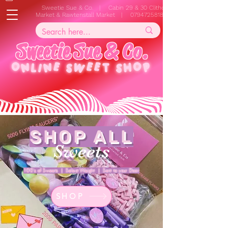
Sweetie Sue & Co. | Cabin 29 & 30 Clitheroe
Market & Rawtenstall Market |
07947258187
S
w
e
e
t
i
e
S
u
e
&
C
o
.
ONLINE
SWEET SHOP
SHOP ALL
Sweets
100's of Sweets | Select Weight | Sent to your Door
SHOP