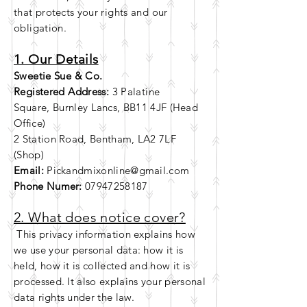
that
protects
your
rights and our
obligation.
1. Our Details
Sweetie Sue & Co.
Registered Address:
3 Palatine
Square,
Burnley Lancs, BB11 4JF (Head
Office)
2 Station Road, Bentham, LA2 7LF
(Shop)
Email:
Pickandmixonline@gmail.com
Phone Numer:
07947258187
2. What does notice cover?
This privacy information explains how
we use your personal data: how it is
held, how it is collected and how it is
processed. It also explains your personal
data
rights
under the law.