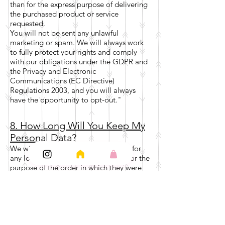
than for the express purpose of delivering
the purchased product or service
requested.
You will not be sent any unlawful
marketing or spam. We will always work
to fully protect your rights and comply
with our obligations under the GDPR and
the Privacy and Electronic
Communications (EC Directive)
Regulations 2003, and you will always
have the opportunity to opt-out."
8. How Long Will You Keep My
Personal Data?
We will not keep your personal data for
any longer than necessary and only for the
purpose of the order in which they were
first collected for. Once the order is
complete and your item has
been received in which you are happy
with, we will either delete your personal
data or anonymise your personal data,
unless statutory retention requirements