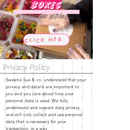
Boxes
PICK 'N' MIX | BOX | Label | Tissue Paper
Perfect for gifting...
Privacy Policy
Sweetie Sue & co. understand that your
privacy and details are important to
you and you care about how your
personal data is used. We fully
understand and respect data privacy
and will only collect and use personal
data that is
necessary for your
transaction, in a way