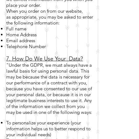
place your order.
When you order on from our website,
as appropriate, you may be asked to enter
the following information:
Full name
Home Address
Email address
Telephone Number
7. How Do We Use Your Data?
"Under the GDPR, we must always have a
lawful basis for using personal data. This
may be because the data is necessary for
our performance of a contract with you,
because you have consented to our use of
your personal data, or because it is in our
legitimate business interests to use it. Any
of the information we collect from you
may be used in one of the following ways:
To personalize your experience (your
information helps us to better respond to
your individual needs)