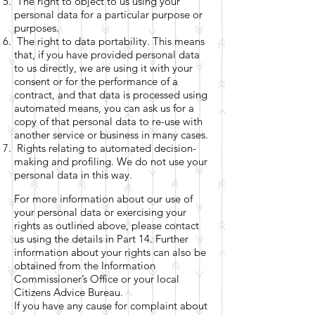
The right to object to us using your
personal data for a particular purpose or
purposes.
The right to data portability. This means
that, if you have provided personal data
to us directly, we are using it with your
consent or for the performance of a
contract, and that data is processed using
automated means, you can ask us for a
copy of that personal data to re-use with
another service or business in many cases.
Rights relating to automated decision-
making and profiling. We do not use your
personal data in this way.
For more information about our use of
your personal data or exercising your
rights as outlined above, please contact
us using the details in Part 14. Further
information about your rights can also be
obtained from the Information
Commissioner’s Office or your local
Citizens Advice Bureau.
If you have any cause for complaint about