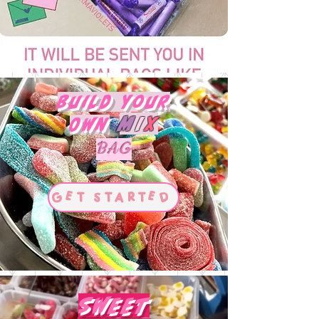
Build Your
M
I
X
Own
BAG
Get Started
Sweet