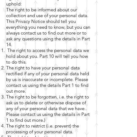
uphold:
The right to be informed about our
collection and use of your personal data.
This Privacy Notice should tell you
everything you need to know, but you can
always contact us to find out more or to
ask any questions using the details in Part
14.
The right to access the personal data we
hold about you. Part 10 will tell you how
to do this.
The right to have your personal data
rectified if any of your personal data held
by us is inaccurate or incomplete. Please
contact us using the details Part 1 to find
out more.
The right to be forgotten, i.e. the right to
ask us to delete or otherwise dispose of
any of your personal data that we have..
Please contact us using the details in Part
1 to find out more.)
The right to restrict (i.e. prevent) the
processing of your personal data.