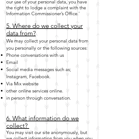
our use of your personal data, you have
the right to lodge a complaint with the
Information Commissioner’s Office.'
5. Where do we collect your
data from?
We may collect your personal data from
you personally or the following sources:
Phone conversations with us
Email
Social media messages such as;
Instagram, Facebook.
Via Mix website
other online services online.
in person through conversation.
6. What information do we
collect?
You may visit our site anonymously, but
we collect information from you when you