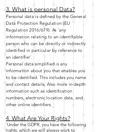
3. What is personal Data?
Personal data is defined by the General
Data Protection Regulation (EU
Regulation 2016/679). As 'any
information relating to
an identifiable
person who can be directly or indirectly
identified in particular by reference to
an
identifier
'.
Personal data simplified is any
information about you that enables you
to be identified. This includes you name
and contact details. Also more
in-depth
information such as identification
numbers,
electronic location data, and
other online identifiers.
4. What Are Your Rights?
'Under the GDPR, you have the following
rights, which we will always work to