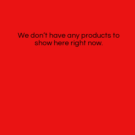
We don’t have any products to
show here right now.