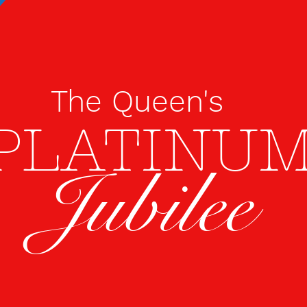
The Queen's
PLATINU
Jubilee