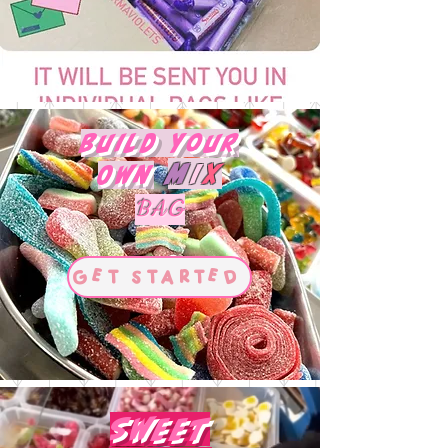
Build Your
M
I
X
Own
BAG
Get Started
Sweet