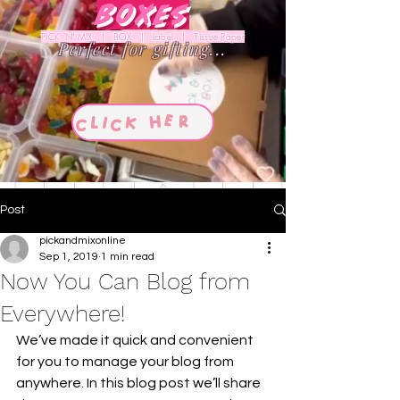
Boxes
PICK 'N' MIX | BOX | Label | Tissue Paper
Perfect for gifting...
Post
pickandmixonline
Sep 1, 2019
1 min read
Now You Can Blog from
Everywhere!
We’ve made it quick and convenient 
for you to manage your blog from 
anywhere. In this blog post we’ll share 