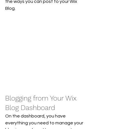
the ways you can post to your Wix 
Blog.  
Blogging from Your Wix 
Blog Dashboard
On the dashboard, you have 
everything you need to manage your 