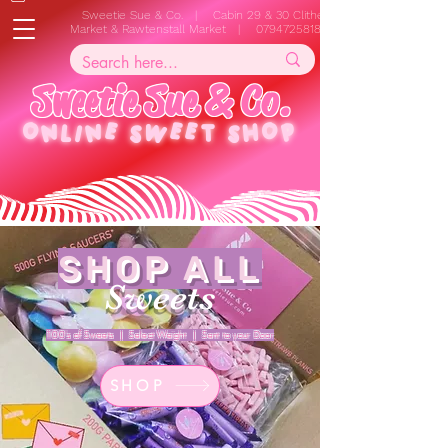
Sweetie Sue & Co. | Cabin 29 & 30 Clitheroe
Market & Rawtenstall Market |
07947258187
S
w
e
e
t
i
e
S
u
e
&
C
o
.
ONLINE
SWEET SHOP
SHOP ALL
Sweets
100's of Sweets | Select Weight | Sent to your Door
SHOP