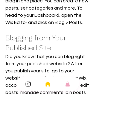
blog in one place. You can create new 
posts, set categories and more. To 
head to your Dashboard, open the 
Wix Editor and click on Blog > Posts. 
Blogging from Your 
Published Site
Did you know that you can blog right 
from your published website? After 
you publish your site, go to your 
website’s URL and login with your Wix 
account. There you can write and edit 
posts, manage comments, pin posts 
and more! Just click on the 3 dot icon ( 
⠇) to see all the things you can do. 
#bloggingtips
#WixBlog