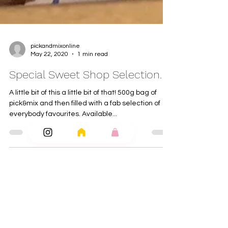
pickandmixonline
May 22, 2020
1 min read
Special Sweet Shop Selection.
A little bit of this a little bit of that! 500g bag of
pick&mix and then filled with a fab selection of
everybody favourites. Available...