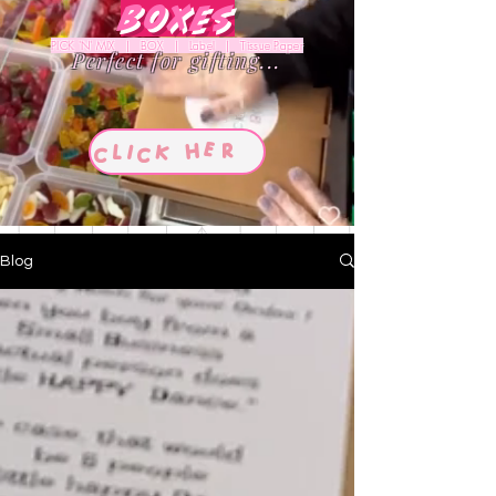
Boxes
PICK 'N' MIX | BOX | Label | Tissue Paper
Perfect for gifting...
Blog