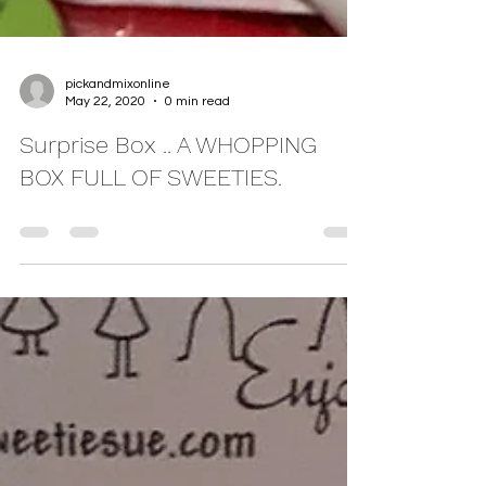
pickandmixonline
May 22, 2020
0 min read
Surprise Box .. A WHOPPING
BOX FULL OF SWEETIES.