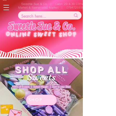
Sweetie Sue & Co. | Cabin 29 & 30 Clitheroe
Market & Rawtenstall Market |
07947258187
S
w
e
e
t
i
e
S
u
e
&
C
o
.
ONLINE
SWEET SHOP
SHOP ALL
Sweets
100's of Sweets | Select Weight | Sent to your Door
SHOP