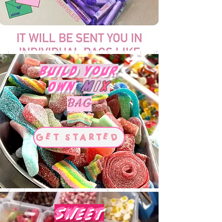
Build Your
M
I
X
Own
BAG
Get Started
Sweet