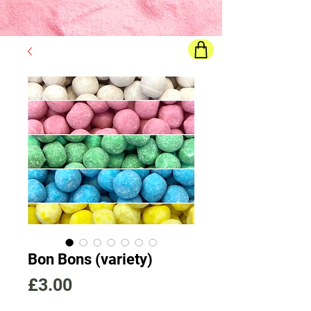
Final price
will show once all options are selected
Bon Bons (variety)
Price
£3.00