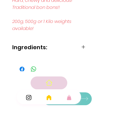
Hard, chewy and delicious!
Traditional bon bons!!
200g, 500g or 1 Kilo weights
available!
Ingredients:
Blue Bon bons:
Sugar, glucose syrup, vegetable fats
(palm coconut), maltodextrin, acid: citric acid;
flavouring, emulsifier: E473, colour: E131.
Pink Bon bons:
Sugar, glucose syrup, vegetable fats
(palmcoconut), maltodextrin, acid: citric acid;
Ingredients
flavouring, fruit and vegetable concentrate: carrot
and blackcurrant; emulsifier: E473.
Add Ons
Green Bon bons:
Sugar, glucose syrup, vegetable fats