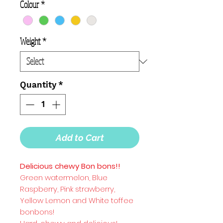
Colour
*
Weight
*
Quantity
*
Add to Cart
Delicious chewy Bon bons!!
Green watermelon, Blue
Raspberry, Pink strawberry,
Yellow Lemon and White toffee
bonbons!