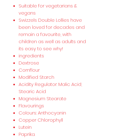
Suitable for vegetarians &
vegans
Swizzels Double Lollies have
been loved for decades and
remain a favourite, with
children as well as adults and
its easy to see why!
ingredients
Dextrose
Cornflour
Modified Starch
Acidity Regulator: Malic Acid;
Stearic Acid
Magnesium Stearate
Flavourings
Colours: Anthocyanin
Copper Chlorophyll
Lutein
Paprika.