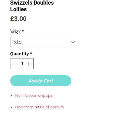
Swizzels Doubles
Lollies
Price
£3.00
Weight
*
Quantity
*
Add to Cart
Fruit flavour lollipops
Free from artificial colours