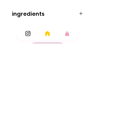
ingredients
ingredients
Dextrose
Cornflour
Modified Starch
Acidity Regulator: Malic Acid; Stearic Acid
Magnesium Stearate
Flavourings
Ingredients
Colours: Anthocyanin
Copper Chlorophyll
Add Ons
Lutein
Paprika.