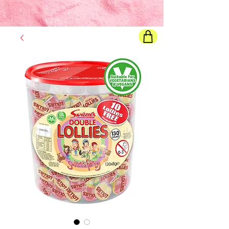
Final price
will show once all options are selected