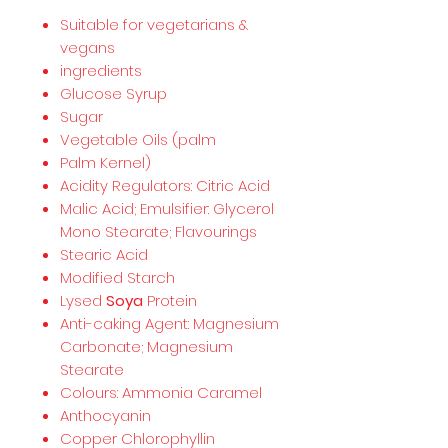
Suitable for vegetarians &
vegans
ingredients
Glucose Syrup
Sugar
Vegetable Oils (palm
Palm Kernel)
Acidity Regulators: Citric Acid
Malic Acid; Emulsifier: Glycerol
Mono Stearate; Flavourings
Stearic Acid
Modified Starch
Lysed
Soya
Protein
Anti-caking Agent: Magnesium
Carbonate; Magnesium
Stearate
Colours: Ammonia Caramel
Anthocyanin
Copper Chlorophyllin