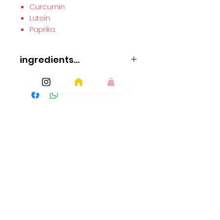
Curcumin
Lutein
Paprika.
ingredients...
Suitable for vegetarians & vegans
ingredients
Glucose Syrup
Sugar
Vegetable Oils (palm
Palm Kernel)
Acidity Regulators: Citric Acid
Ingredients
Malic Acid; Emulsifier: Glycerol Mono Stearate;
Flavourings
Add Ons
Stearic Acid
Modified Starch
Lysed
Soya
Protein
Anti-caking Agent: Magnesium Carbonate;
Magnesium Stearate