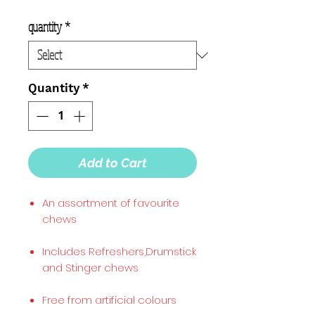
quantity
*
Quantity
*
Add to Cart
An assortment of favourite
chews
Includes Refreshers,Drumstick
and Stinger chews
Free from artificial colours