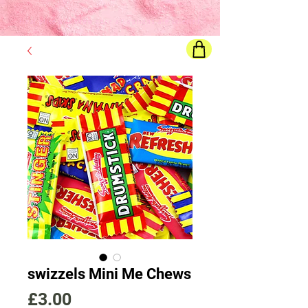
Final price
will show once all options are selected
swizzels Mini Me Chews
Price
£3.00