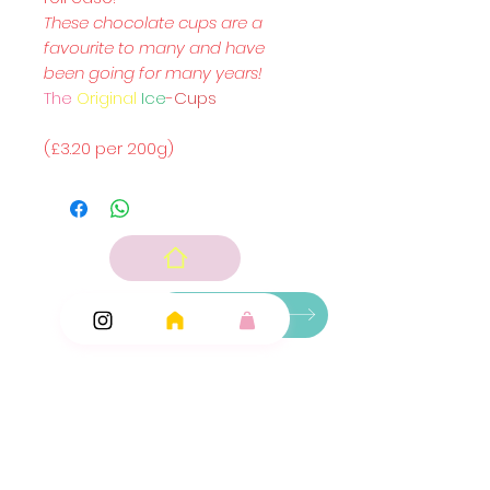
These chocolate cups are a
favourite to many and have
been going for many years!
The
Original
Ice
-
Cups
(£3.20 per 200g)
Ingredients
Add Ons