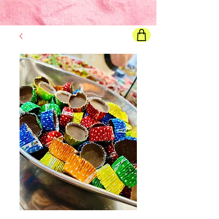
Final price
will show once all options are selected