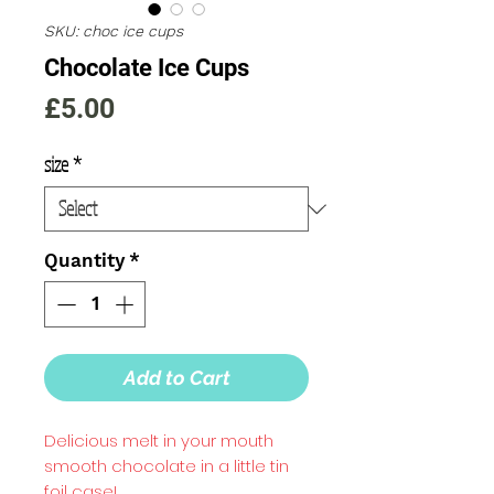
SKU: choc ice cups
Chocolate Ice Cups
Price
£5.00
size
*
Quantity
*
Add to Cart
Delicious melt in your mouth
smooth chocolate in a little tin
foil case!