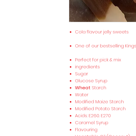
Cola flavour jelly sweets
One of our bestselling Kin
Perfect for pick & mix
ingredients
Sugar
Glucose Syrup
Wheat
Starch
Water
Modified Maize Starch
Modified Potato Starch
Acids: E260. E270
Caramel Syrup
Flavouring