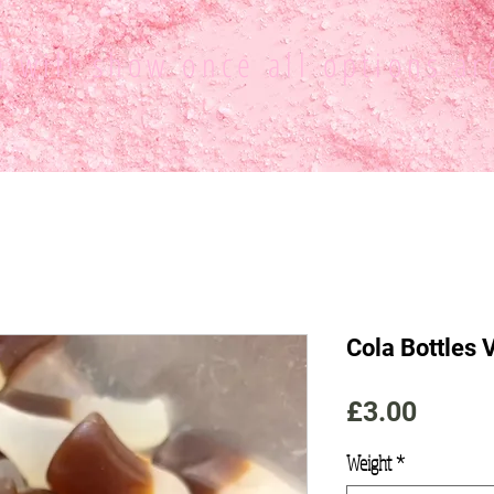
ce
will show once all options ar
Cola Bottles
Price
£3.00
Weight
*