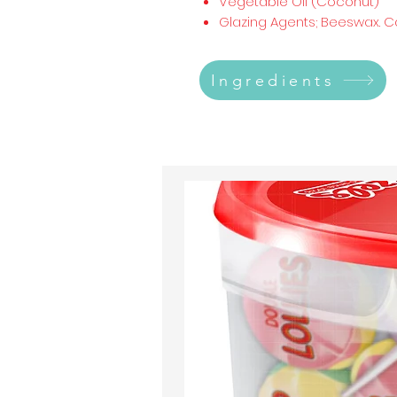
Vegetable Oil (Coconut)
Glazing Agents; Beeswax. 
Ingredients