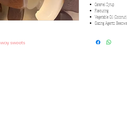
Caramel Syrup
Flavouring
Vegetable Oil (Coconut)
Glazing Agents; Beeswa
gsway sweets