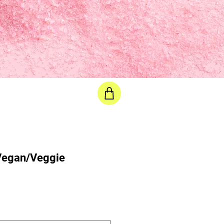
e selected
 Vegan/Veggie