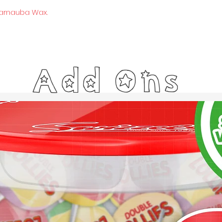
Carnauba Wax.
Add Ons