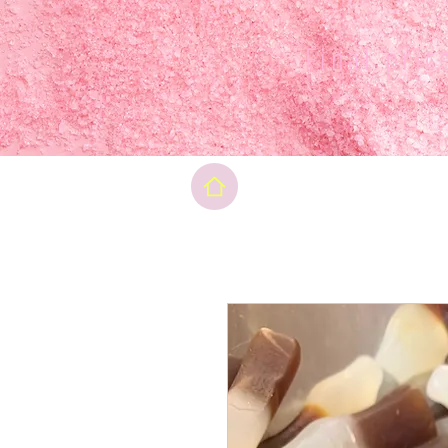
Final pri