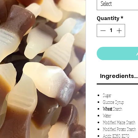
Select
Quantity
*
Ingredients...
Sugar
Glucose Syrup
Wheat
Starch
Water
Modified Maize Starch
Modified Potato Starch
Acids: E260. E270