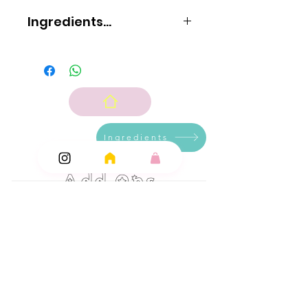
Ingredients...
Sugar
glucose syrup
acid: citric acid; flavouring
colour: E104.
Ingredients
Add Ons