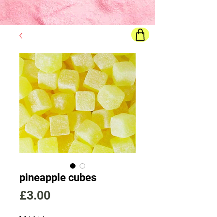
Final price
will show once all options are selected
pineapple cubes
Price
£3.00