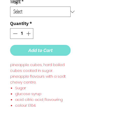
Weight
*
Quantity
*
Add to Cart
pineapple cubes, hard boiled
cubes coated in sugar.
pineapple flavours with a sodt
chewy centre.
Sugar
glucose syrup
acid: citric acid; flavouring
colour: E104.