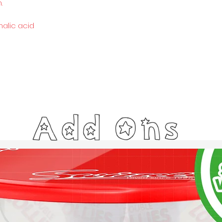
.
malic acid
Add Ons