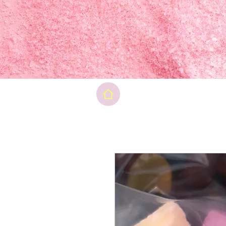
Final pri