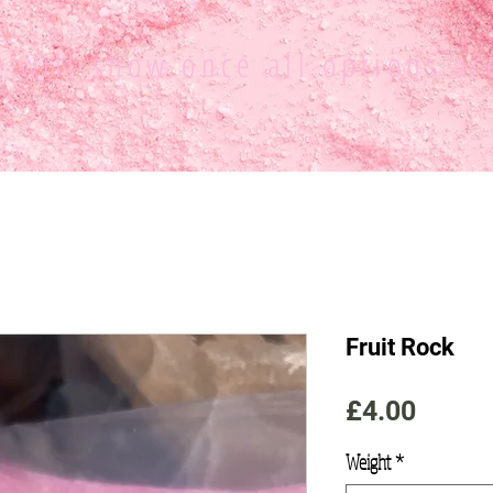
ce
will show once all options ar
Fruit Rock
Price
£4.00
Weight
*