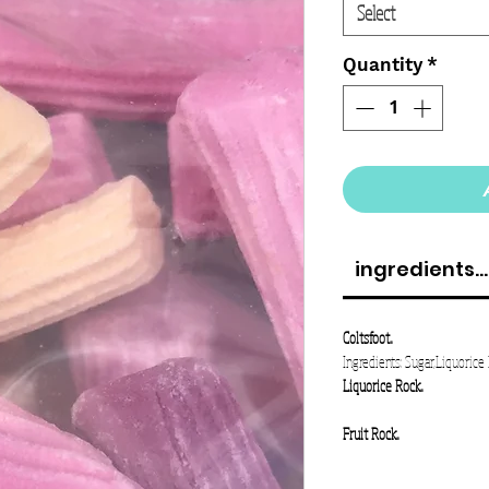
Select
Quantity
*
ingredients...
Coltsfoot..
Ingredients: Sugar,Liquorice 
Liquorice Rock..
Fruit Rock..