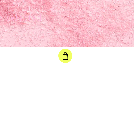
e selected