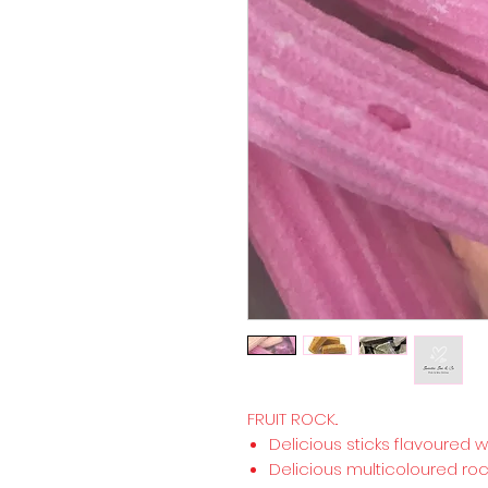
FRUIT ROCK..
Delicious sticks flavoured wit
Delicious multicoloured roc