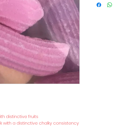
h distinctive fruits
k with a distinctive chalky consistency