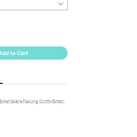
Add to Cart
Extract,Gelatine,Flavouring (ColtsfootExtract).