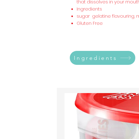
that dissolves in your mouth
Ingredients
sugar gelatine flavouring, 
Gluten Free
Ingredients