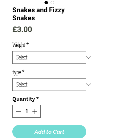
Snakes and Fizzy
Snakes
Price
£3.00
Weight
*
type
*
Quantity
*
Add to Cart