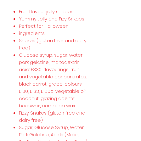
Fruit flavour jelly shapes
Yummy Jelly and Fizy Snkaes
Perfect for Halloween
ingredients
Snakes (gluten free and dairy
free)
Glucose syrup, sugar, water,
pork gelatine, maltodextrin,
acid: E330; flavourings, fruit
and vegetable concentrates:
black carrot, grape; colours:
E100, E133, E160c; vegetable oil:
coconut; glazing agents:
beeswax, carnauba wax.
Fizzy Snakes (gluten free and
dairy free)
Sugar, Glucose Syrup, Water,
Pork Gelatine, Acids (Malic,