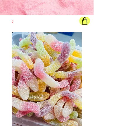
Final price
will show once all options are selected