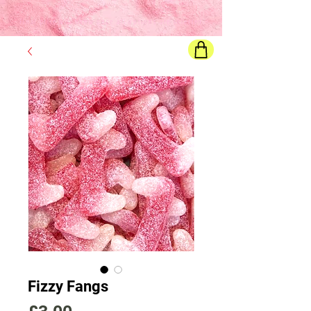
Final price
will show once all options are selected
Fizzy Fangs