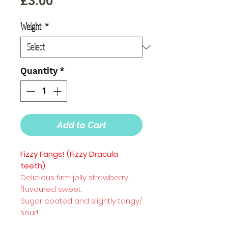
Price
£3.00
Weight
*
Quantity
*
Add to Cart
Fizzy Fangs! (Fizzy Dracula
teeth)
Delicious firm jelly strawberry
flavoured sweet.
Sugar coated and slightly tangy/
sour!