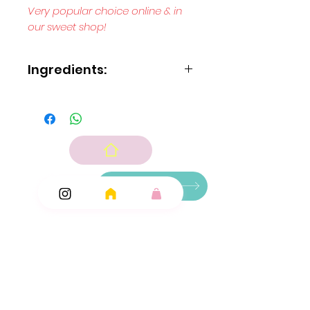
Very popular choice online & in
our sweet shop!
Ingredients:
Sugar
glucose syrup
wheat
starch
modified maize starch
acids: E260
E270
E296; modified potato starch
Ingredients
sodium hydrogen carbonate
flavouring
Add Ons
colour: E120.
N.B Colour E120 contains beef gelatine as a
carrier