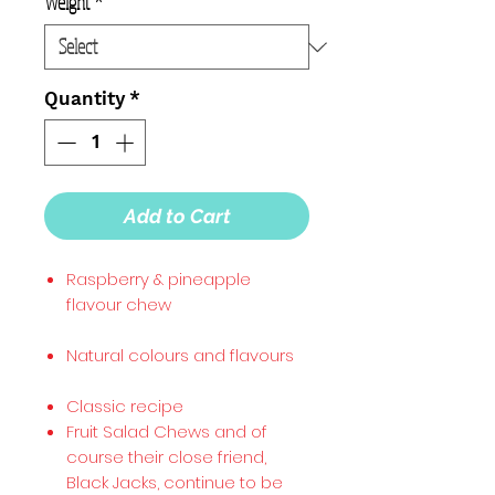
Weight
*
Quantity
*
Add to Cart
Raspberry & pineapple
flavour chew
Natural colours and flavours
Classic recipe
Fruit Salad Chews and of
course their close friend,
Black Jacks, continue to be