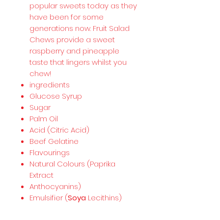
popular sweets today as they
have been for some
generations now. Fruit Salad
Chews provide a sweet
raspberry and pineapple
taste that lingers whilst you
chew!
ingredients
Glucose Syrup
Sugar
Palm Oil
Acid (Citric Acid)
Beef Gelatine
Flavourings
Natural Colours (Paprika
Extract
Anthocyanins)
Emulsifier (
Soya
Lecithins)