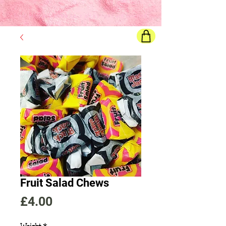
Final price
will show once all options are selected
Fruit Salad Chews
Price
£4.00