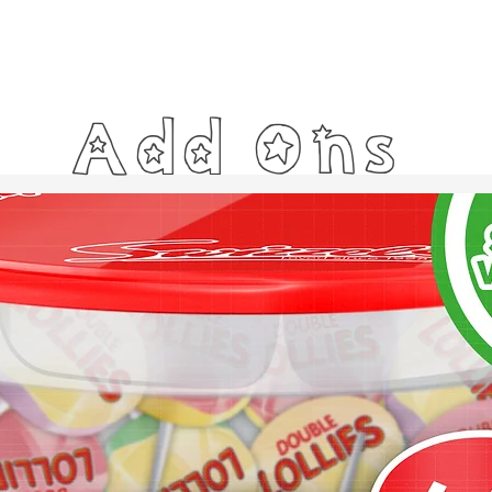
Add Ons