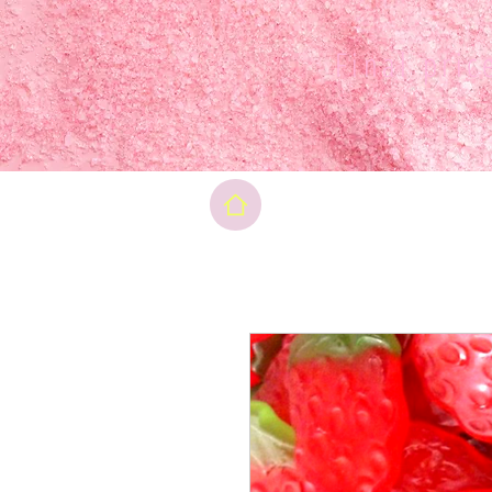
Final pri