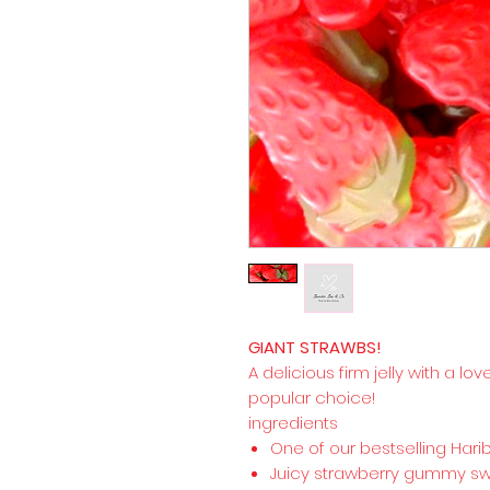
GIANT STRAWBS!
A delicious firm jelly with a lov
popular choice!
ingredients
One of our bestselling Har
Juicy strawberry gummy swee