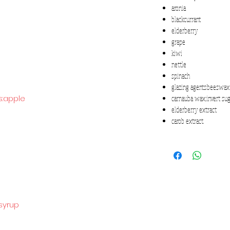
aronia
blackcurrant
elderberry
grape
kiwi
nettle
spinach
glazing agents:beeswax
s:apple
carnauba wax;invert su
elderberry extract
carob extract.
syrup