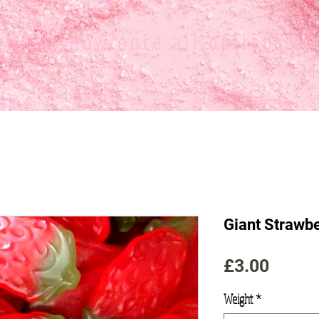
ce
will show once all options ar
Giant Strawbe
Price
£3.00
Weight
*