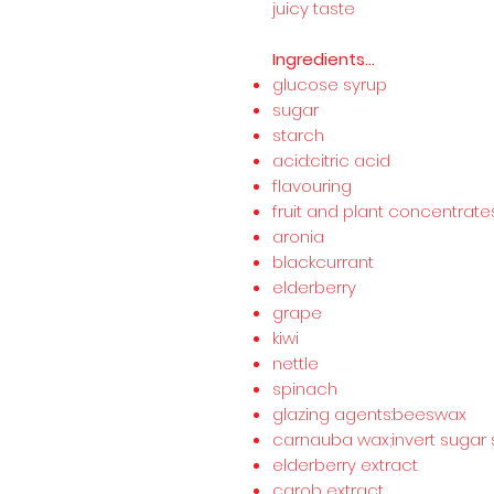
juicy taste
Ingredients...
glucose syrup
sugar
starch
acid:citric acid
flavouring
fruit and plant concentrate
aronia
blackcurrant
elderberry
grape
kiwi
nettle
spinach
glazing agents:beeswax
carnauba wax;invert sugar 
elderberry extract
carob extract.