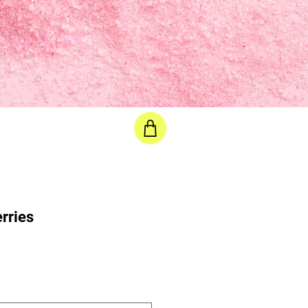
e selected
rries