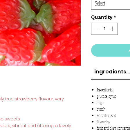
Select
Quantity
*
ingredients...
Ingredients...
glucose syrup
ely true strawberry flavour.. very
sugar
starch
acid:citric acid
ibo sweets
flavouring
ts, vibrant and offering a lovely
fruit and plant concentr