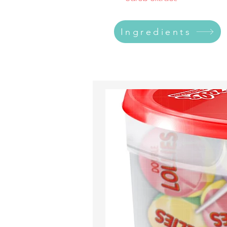
Ingredients