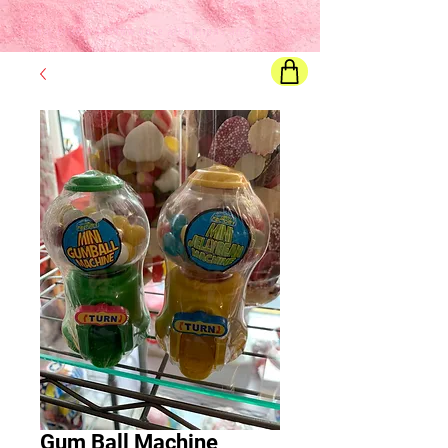
Final price
will show once all options are selected
Gum Ball Machine