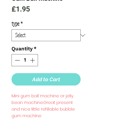
Price
£1.95
type
*
Quantity
*
Add to Cart
Mini gum ball machine or jelly 
bean machine.Great present 
and nice little refillable bubble 
gum machine