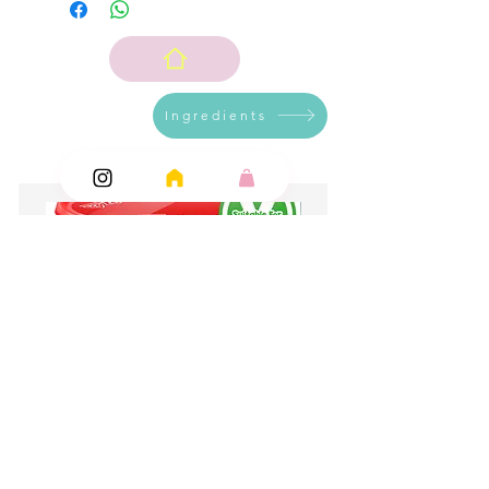
Ingredients
Add Ons