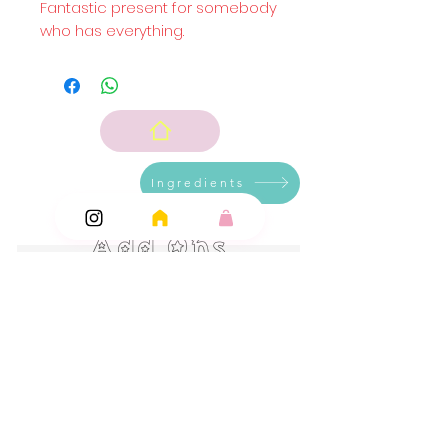
Fantastic present for somebody
who has everything.
Ingredients
Add Ons