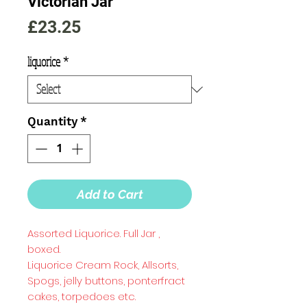
Victorian Jar
Price
£23.25
liquorice
*
Quantity
*
Add to Cart
Assorted Liquorice. Full Jar ,
boxed.
Liquorice Cream Rock, Allsorts,
Spogs, jelly buttons, ponterfract
cakes, torpedoes etc.