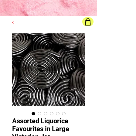
Final price
will show once all options are selected
Assorted Liquorice
Favourites in Large