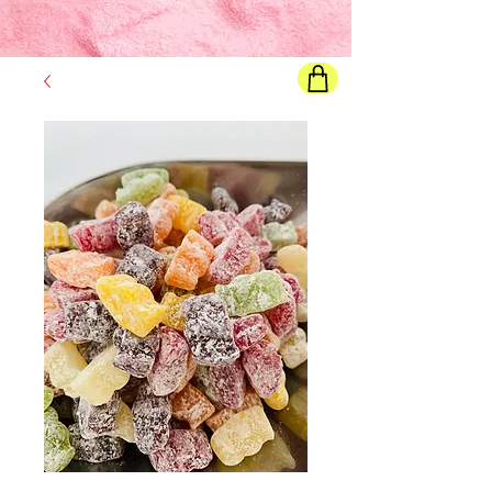
Final price
will show once all options are selected