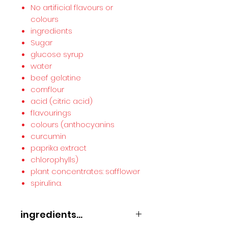
No artificial flavours or
colours
ingredients
Sugar
glucose syrup
water
beef gelatine
cornflour
acid (citric acid)
flavourings
colours (anthocyanins
curcumin
paprika extract
chlorophylls)
plant concentrates: safflower
spirulina.
ingredients...