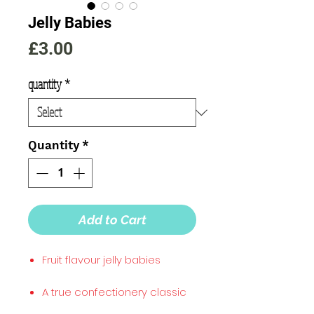
Jelly Babies
Price
£3.00
quantity
*
Quantity
*
Add to Cart
Fruit flavour jelly babies
A true confectionery classic