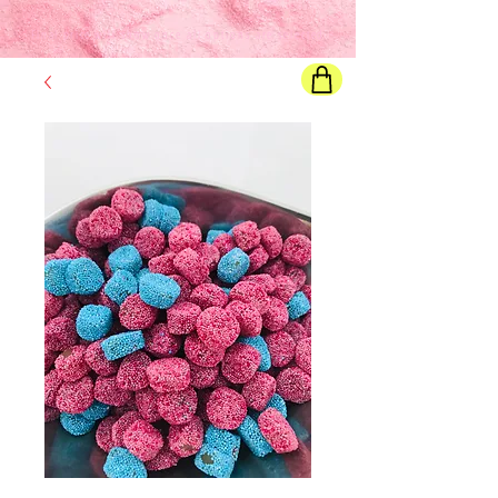
Final price
will show once all options are selected