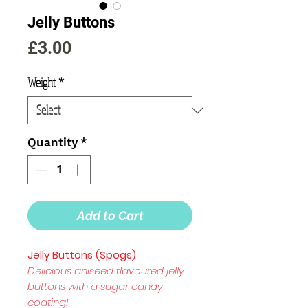
Jelly Buttons
Price
£3.00
Weight
*
Quantity
*
Add to Cart
Jelly Buttons (Spogs)
Delicious aniseed flavoured jelly
buttons with a sugar candy
coating!