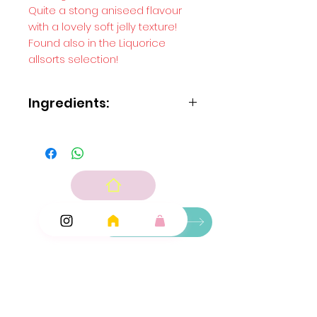
Quite a stong aniseed flavour
with a lovely soft jelly texture!
Found also in the Liquorice
allsorts selection!
Ingredients:
Sugar
glucose syrup
maize starch
water
beef gelatine
aniseed oil
fruit and vegetable concentrates: blackcurrant
Ingredients
carrot; plant concentrate: spirulina.
Add Ons