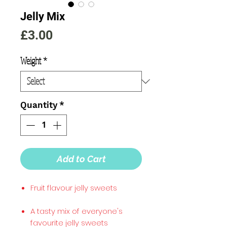
Jelly Mix
Price
£3.00
Weight
*
Quantity
*
Add to Cart
Fruit flavour jelly sweets
A tasty mix of everyone's
favourite jelly sweets