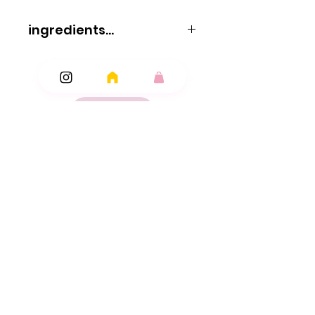
ingredients...
ingredients
Glucose syrup
sugar
water
pork gelatine
maltodextrin
acid: E330; flavourings
Ingredients
colours: E100
E120
Add Ons
E141
E150d
E160e; vegetable oils (palm kernel
coconut)
glazing agents: beeswax
carnauba wax.