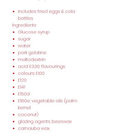
Includes fried eggs & cola
bottles
ingredients
Glucose syrup
sugar
water
pork gelatine
maltodextrin
acid: E330; flavourings
colours: E100
E120
E141
E150d
E160e; vegetable oils (palm
kernel
coconut)
glazing agents: beeswax
carnauba wax.