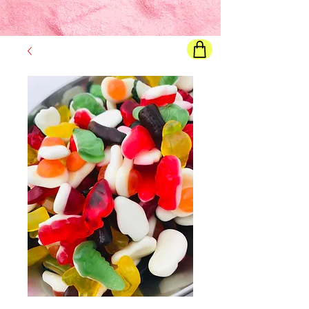
Final price
will show once all options are selected