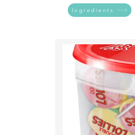
Ingredients