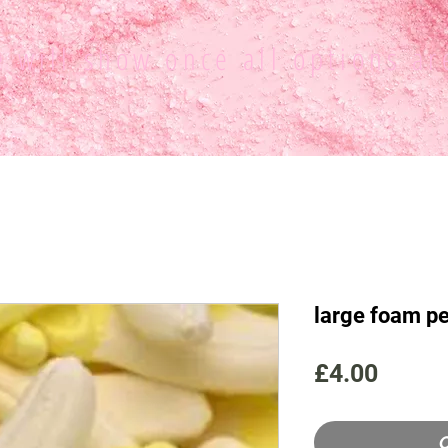
ce
will show once all options ar
large foam p
Price
£4.00
O