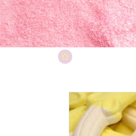
Final pri