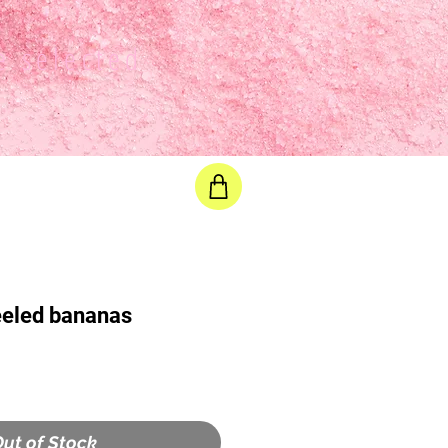
e selected
eeled bananas
ut of Stock