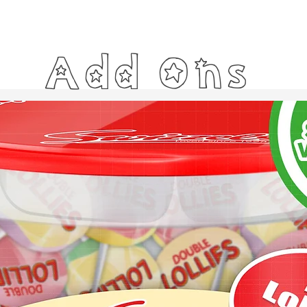
Add Ons