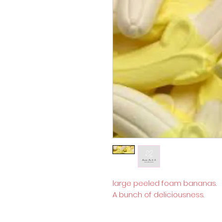
large peeled foam bananas.
A bunch of deliciousness.