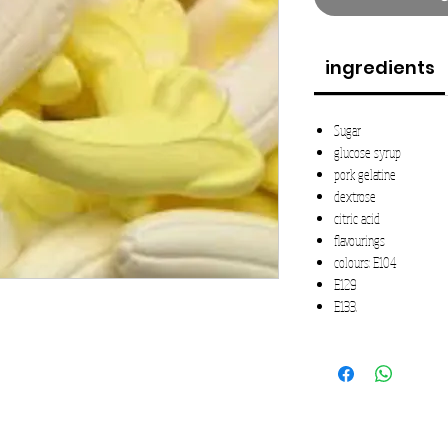
ingredients
Sugar
glucose syrup
pork gelatine
dextrose
citric acid
flavourings
colours: E104
E129
E133.