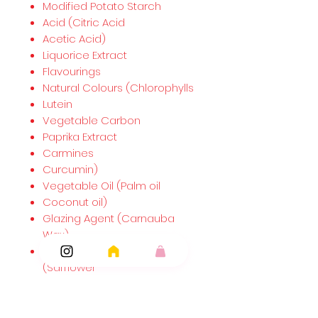
Modified Potato Starch
Acid (Citric Acid
Acetic Acid)
Liquorice Extract
Flavourings
Natural Colours (Chlorophylls
Lutein
Vegetable Carbon
Paprika Extract
Carmines
Curcumin)
Vegetable Oil (Palm oil
Coconut oil)
Glazing Agent (Carnauba
Wax)
Plant Concentrates
(Safflower
Spirulina).