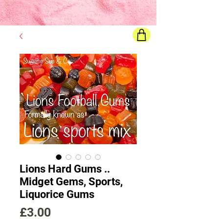
Final price
will show once all options are selected
Lions Hard Gums ..
Midget Gems, Sports,
Liquorice Gums
Price
£3.00