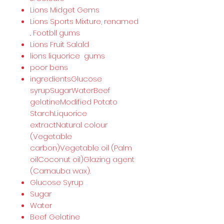
Lions Midget Gems
Lions Sports Mixture, renamed
.. Footbll gums
Lions Fruit Salald
lions liquorice gums
poor bens
ingredientsGlucose
syrupSugarWaterBeef
gelatineModified Potato
StarchLiquorice
extractNatural colour
(Vegetable
carbon)Vegetable oil (Palm
oilCoconut oil)Glazing agent
(Carnauba wax).
Glucose Syrup
Sugar
Water
Beef Gelatine