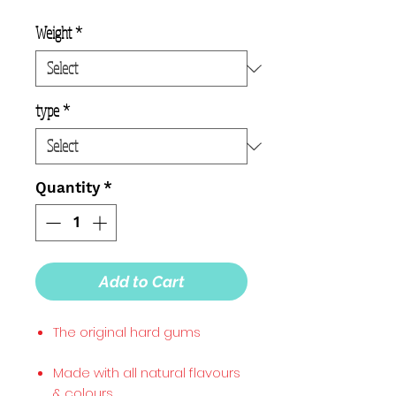
Weight
*
type
*
Quantity
*
Add to Cart
The original hard gums
Made with all natural flavours
& colours