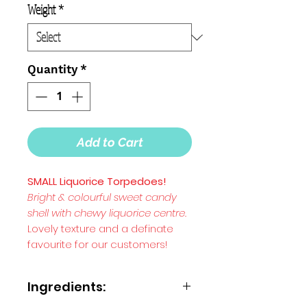
Weight
*
Quantity
*
Add to Cart
SMALL Liquorice Torpedoes!
Bright & colourful sweet candy
shell with chewy liquorice centre.
Lovely texture and a definate
favourite for our customers!
Ingredients: