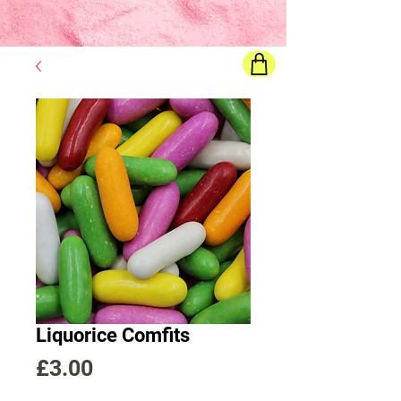
Final price
will show once all options are selected
Liquorice Comfits
Price
£3.00