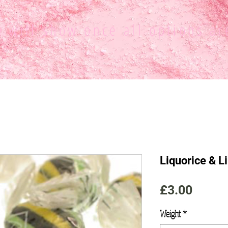
ce
will show once all options ar
Liquorice & L
Price
£3.00
Weight
*