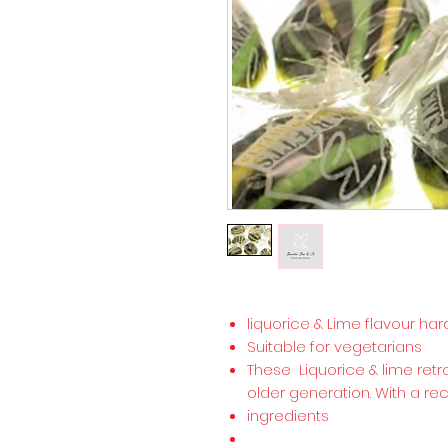
liquorice & Lime flavour ha
Suitable for vegetarians
These Liquorice & lime retr
older generation. With a re
ingredients