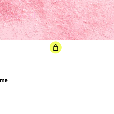
e selected
ime