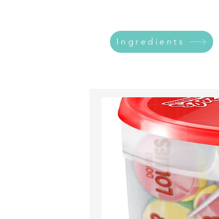
Ingredients