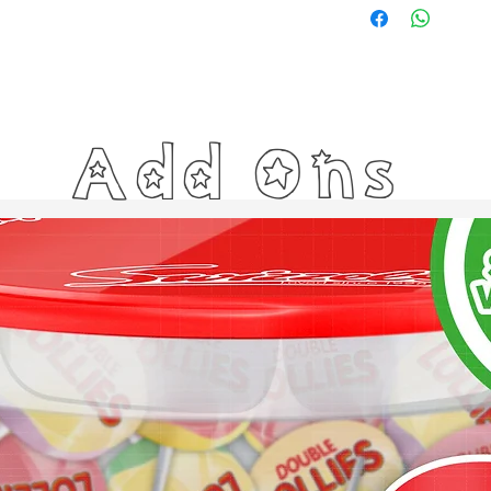
Add Ons