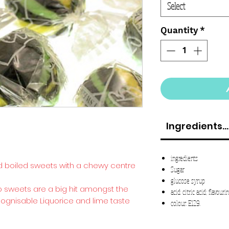
Select
Quantity
*
Ingredients...
ingredients
rd boiled sweets with a chewy centre
Sugar
glucose syrup
o sweets are a big hit amongst the
acid: citric acid; flavouri
cognisable Liquorice and lime taste
colour: E129.