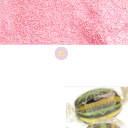
Final pri