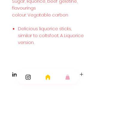
Sugar, liquorice, beef geletine,
flavourings
colour: Vegatable carbon
Delicious liquorice sticks,
similar to coltsfoot. A Liquorice
version.
ingredients...
Coltsfoot..
Ingredients: Sugar,Liquorice
Extract,Gelatine,Flavouring (ColtsfootExtract).
Liquorice Rock..
Fruit Rock..
Ingredients