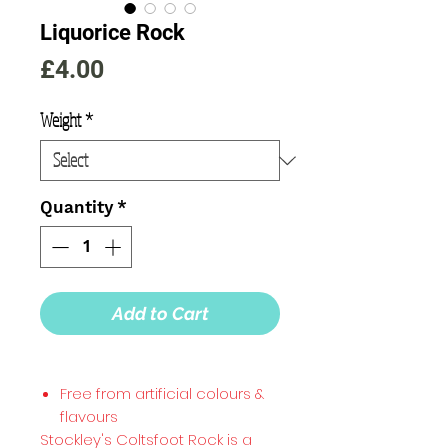
Liquorice Rock
Price
£4.00
Weight
*
Quantity
*
Add to Cart
Free from artificial colours &
flavours
Stockley's Coltsfoot Rock is a