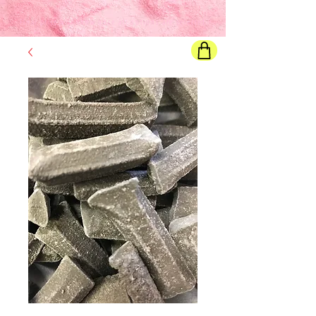
Final price
will show once all options are selected