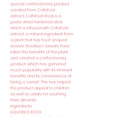
special confectionery product
created from Coltsfoot
extract, Coltsfoot Rock is a
paste dried hardened stick
which is infused with Coltsfoot
extract, a natural ingredient from
a plant that has hoof-shaped
leaves! Stockley's Sweets have
taken the benefits of the plant
and created a confectionery
product, which has garnered
much popularity with its inherent
benefits and its convenience of
being a 'sweet'. This has helped
the product appeal to children
as well as adults for soothing
their ailments.
Ingredients:
LIQUORICE ROCK