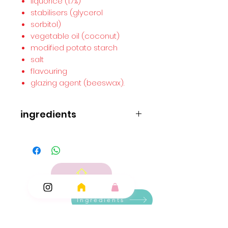
liquorice (1.7%)
stabilisers (glycerol
sorbitol)
vegetable oil (coconut)
modified potato starch
salt
flavouring
glazing agent (beeswax).
ingredients
ingredients..
Molasses
wheat
flour
glucose syrup
corn starch
liquorice (1.7%)
stabilisers (glycerol
Ingredients
sorbitol)
vegetable oil (coconut)