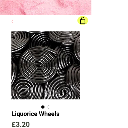
Final price
will show once all options are selected
Liquorice Wheels
Price
£3.20