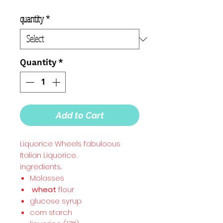
quantity
*
Quantity
*
Add to Cart
Liquorice Wheels fabuloous
Italian Liquorice.
ingredients..
Molasses
wheat
flour
glucose syrup
corn starch