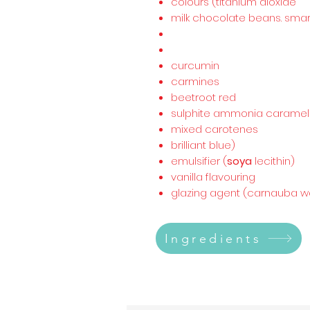
colours (titanium dioxide
milk chocolate beans. smar
curcumin
carmines
beetroot red
sulphite ammonia caramel
mixed carotenes
brilliant blue)
emulsifier (
soya
lecithin)
vanilla flavouring
glazing agent (carnauba wa
Ingredients