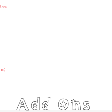
ties
x).
Add Ons