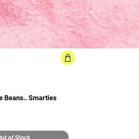
e selected
e Beans.. Smarties
ut of Stock