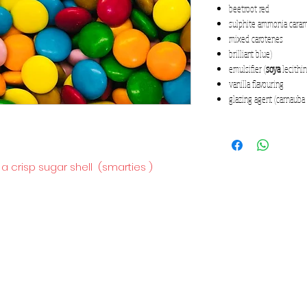
beetroot red
sulphite ammonia cara
mixed carotenes
brilliant blue)
emulsifier (
soya
lecithin
vanilla flavouring
glazing agent (carnauba
 a crisp sugar shell (smarties )