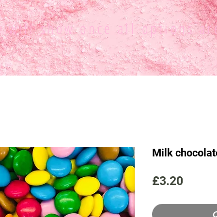
ce
will show once all options ar
Milk chocolat
Price
£3.20
O