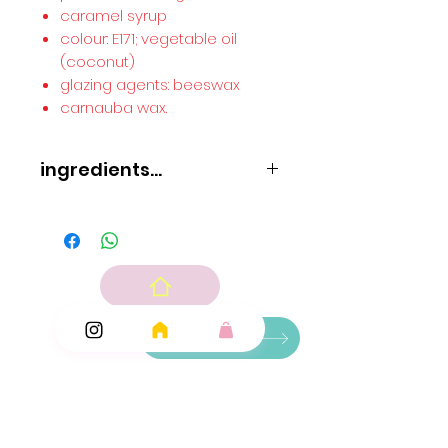
caramel syrup
colour: E171; vegetable oil
(coconut)
glazing agents: beeswax
carnauba wax.
ingredients...
Glucose syrup
sugar
pork gelatine
wheat
starch
acid: E330; gelling agent: pectin; flavouring
caramel syrup
colour: E171; vegetable oil (coconut)
Ingredients
glazing agents: beeswax
carnauba wax.
Add Ons