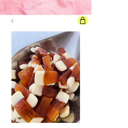
Final price
will show once all options are selected