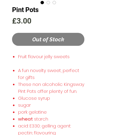
Pint Pots
Price
£3.00
Out of Stock
Fruit flavour jelly sweets
A fun novelty sweet, perfect
for gifts
These non alcoholic Kingsway
Pint Pots offer plenty of fun.
Glucose syrup
sugar
pork gelatine
wheat
starch
acid: E330; gelling agent:
pectin; flavouring