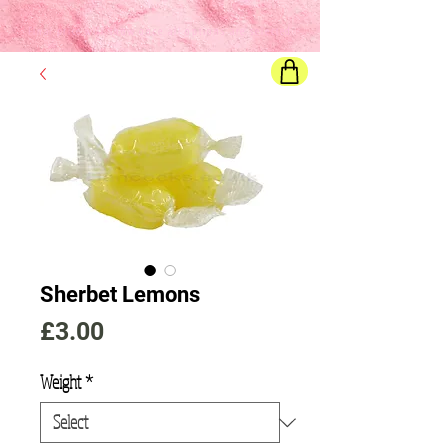
Final price
will show once all options are selected
Sherbet Lemons
Price
£3.00
Weight
*