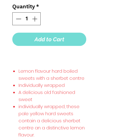
Quantity
*
Add to Cart
Lemon flavour hard boiled
sweets with a sherbet centre
Individually wrapped
A delicious old fashioned
sweet
individually wrapped, these
pale yellow hard sweets
contain a delicious sherbet
centre an a distinctive lemon
flavour.