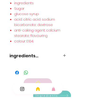
ingredients
Sugar
glucose syrup
acid: citric acid; sodium
bicarbonate; dextrose
anti-caking agent: calcium
stearate; flavouring
colour: E104.
ingredients...
ingredients
Sugar
glucose syrup
acid: citric acid; sodium bicarbonate; dextrose
anti-caking agent: calcium stearate; flavouring
colour: E104.
Ingredients