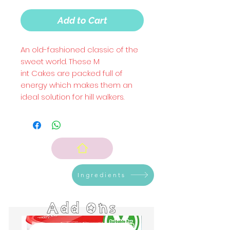
Add to Cart
An old-fashioned classic of the
sweet world. These M
int Cakes are packed full of
energy which makes them an
ideal solution for hill walkers.
Ingredients
Add Ons