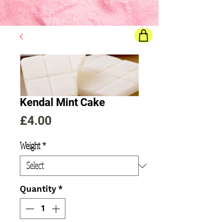
Final price
will show once all options are selected
Kendal Mint Cake
Price
£4.00
Weight
*
Quantity
*