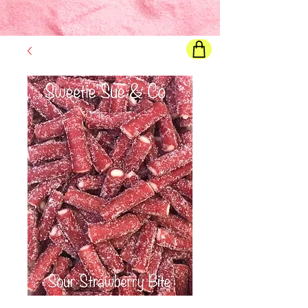
Final price
will show once all options are selected