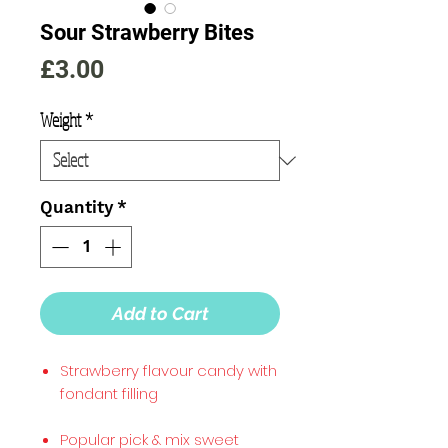
Sour Strawberry Bites
Price
£3.00
Weight
*
Quantity
*
Add to Cart
Strawberry flavour candy with
fondant filling
Popular pick & mix sweet