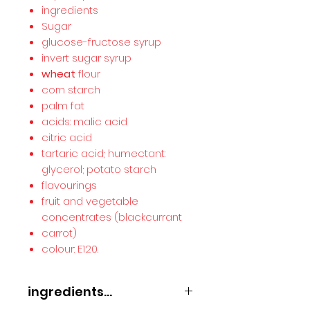
ingredients
Sugar
glucose-fructose syrup
invert sugar syrup
wheat
flour
corn starch
palm fat
acids: malic acid
citric acid
tartaric acid; humectant:
glycerol; potato starch
flavourings
fruit and vegetable
concentrates (blackcurrant
carrot)
colour: E120.
ingredients...