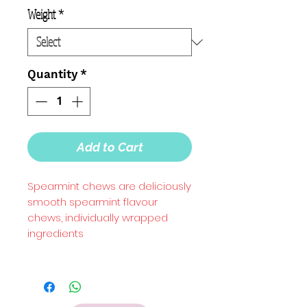
Weight
*
Quantity
*
Add to Cart
Spearmint chews are deliciously
smooth spearmint flavour
chews, individually wrapped
ingredients