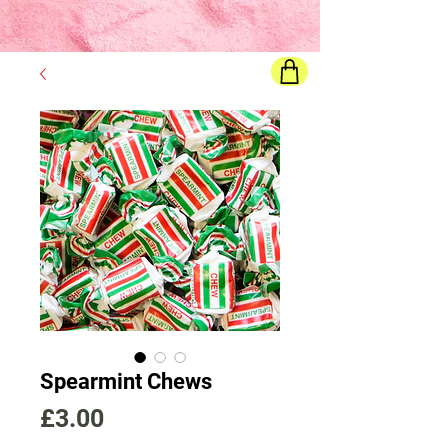
Final price
will show once all options are selected
Spearmint Chews
Price
£3.00