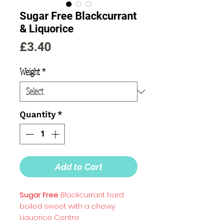
Sugar Free Blackcurrant
& Liquorice
Price
£3.40
Weight
*
Quantity
*
Add to Cart
Sugar Free
Blackcurrant hard
boiled sweet with a chewy
Liquorice Centre