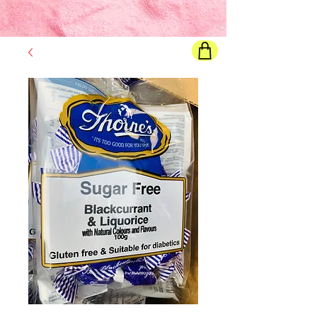
Final price
will show once all options are selected