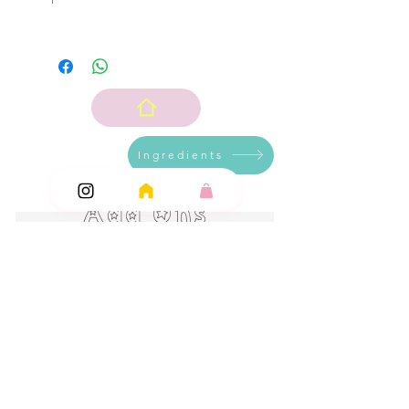
Ingredients
Add Ons