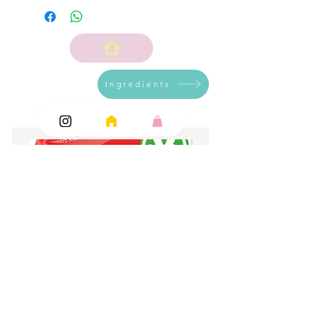
Ingredients
Add Ons