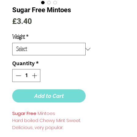
Sugar Free Mintoes
Price
£3.40
Weight
*
Quantity
*
Add to Cart
Sugar Free
Mintoes
Hard boiled Chewy Mint Sweet.
Delicious, very popular.