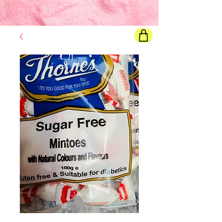
Final price
will show once all options are selected