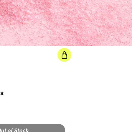
e selected
ts
ut of Stock