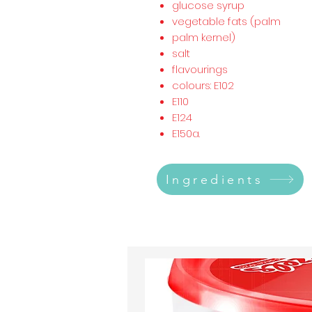
glucose syrup
vegetable fats (palm
palm kernel)
salt
flavourings
colours: E102
E110
E124
E150a.
Ingredients