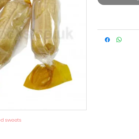
ed sweets