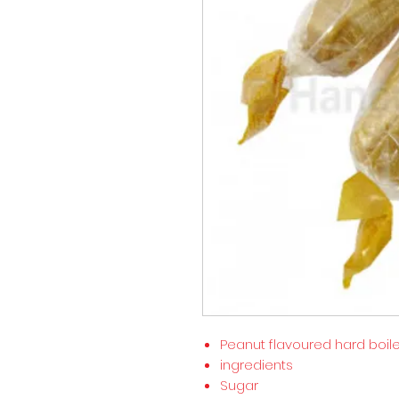
Peanut flavoured hard boil
ingredients
Sugar