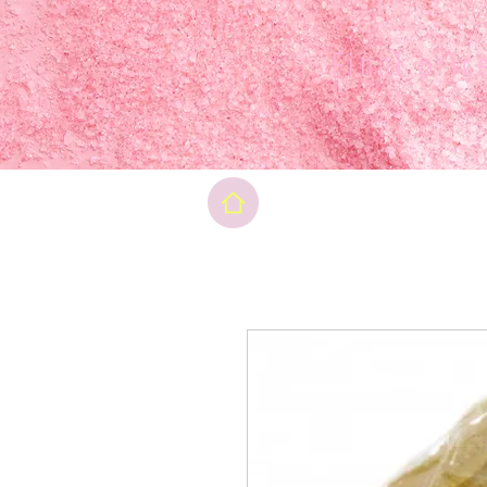
Final pri