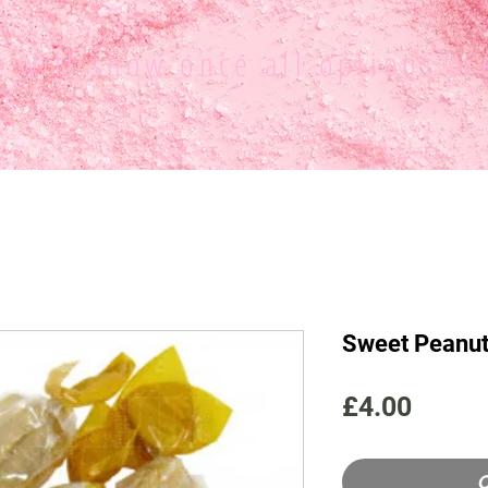
ce
will show once all options ar
Sweet Peanu
Price
£4.00
O