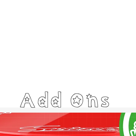
Add Ons