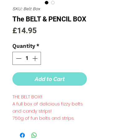
SKU: Belt Box
The BELT & PENCIL BOX
Price
£14.95
Quantity
*
Add to Cart
THE BELT BOX!!
A full box of delicious fizzy belts
and candy strips!
750g of fun belts and strips.