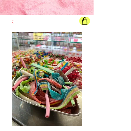
Final price
will show once all options are selected