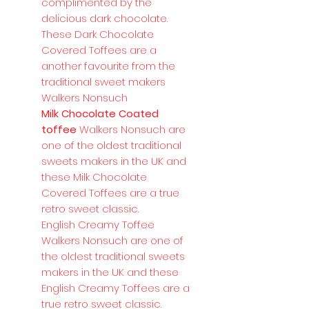
complimented by the
delicious dark chocolate.
These Dark Chocolate
Covered Toffees are a
another favourite from the
traditional sweet makers
Walkers Nonsuch
Milk Chocolate Coated
toffee
Walkers Nonsuch are
one of the oldest traditional
sweets makers in the UK and
these Milk Chocolate
Covered Toffees are a true
retro sweet classic.
English Creamy Toffee
Walkers Nonsuch are one of
the oldest traditional sweets
makers in the UK and these
English Creamy Toffees are a
true retro sweet classic.