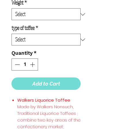
Weight
*
type of toffee
*
Quantity
*
Add to Cart
Walkers Liquorice Toffee
Made by Walkers Nonsuch,
Traditional Liquorice Toffees ;
combine two key areas of the
confectionery market;