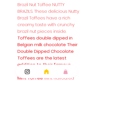
Brazil Nut Toffee NUTTY
BRAZILS. These delicious Nutty
Brazil Toffees have a rich
creamy taste with crunchy
brazil nut pieces inside.
Toffees double dipped in
Belgian milk chocolate Their
Double Dipped Chocolate
Toffees are the latest
addition to their famous
toffee range.
Mint Toffee
Mint flavoured
toffees
Mint Chocolate Eclairs
Walkers Nonsuch Mint
Chocolate Eclairs combine
smooth and creamy toffee
with sweet chocolate and
refreshing mint.