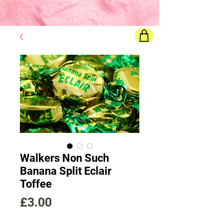
Final price
will show once all options are selected
Walkers Non Such
Banana Split Eclair
Toffee
Price
£3.00