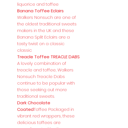
liquorice and toffee
Banana Toffee Eclairs
Walkers Nonsuch are one of
the oldest traditional sweets
makers in the UK and these
Banana Split Eclairs are a
tasty twist on a classic
classic
Treacle Toffee TREACLE DABS
A lovely combination of
treacle and toffee, Walkers
Nonsuch Treacle Dabs
continue to be popular with
those seeking out more
traditional sweets.
Dark Chocolate
Coated
Toffee Packaged in
vibrant red wrappers, these
delicious toffees are