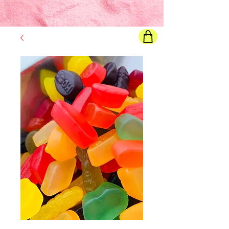
Final price
will show once all options are selected