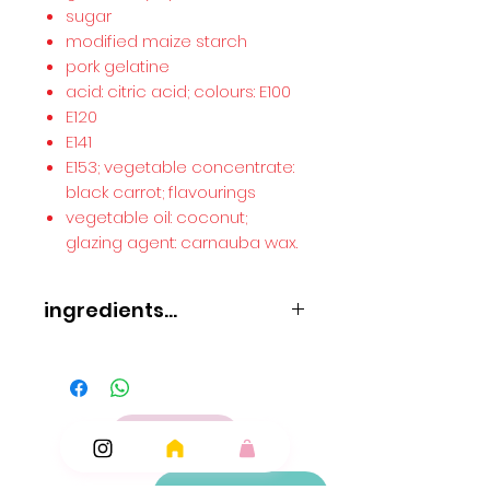
sugar
modified maize starch
pork gelatine
acid: citric acid; colours: E100
E120
E141
E153; vegetable concentrate:
black carrot; flavourings
vegetable oil: coconut;
glazing agent: carnauba wax.
ingredients...
glucose syrup
sugar
modified maize starch
pork gelatine
acid: citric acid; colours: E100
E120