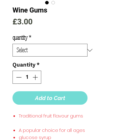
Wine Gums
Price
£3.00
quantity
*
Quantity
*
Add to Cart
Traditional fruit flavour gums
A popular choice for all ages
glucose syrup