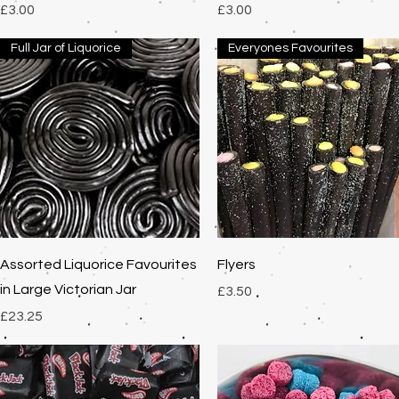
Price
Price
£3.00
£3.00
Full Jar of Liquorice
Everyones Favourites
Quick View
Quick View
Assorted Liquorice Favourites
Flyers
in Large Victorian Jar
Price
£3.50
Price
£23.25