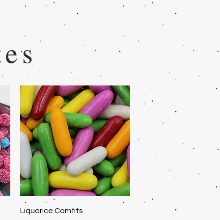
tes
Quick View
Liquorice Comfits