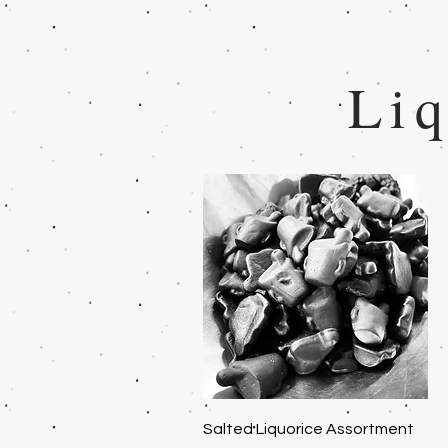
Liq
Quick View
Salted Liquorice Assortment