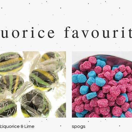
uorice favouri
Quick View
Quick View
Liquorice & Lime
spogs