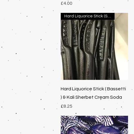
Price
£4.00
Hard Liquorice Stick (Spanish
Quick View
Hard Liquorice Stick ( Bassetti
) & Kali Sherbet Cream Soda
Price
£8.25