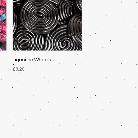
Quick View
Liquorice Wheels
Price
£3.20