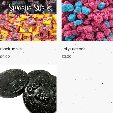
Quick View
Quick View
Black Jacks
Jelly Buttons
Price
Price
£4.00
£3.00