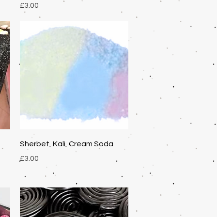
Price
£3.00
Quick View
Sherbet, Kali, Cream Soda
Price
£3.00