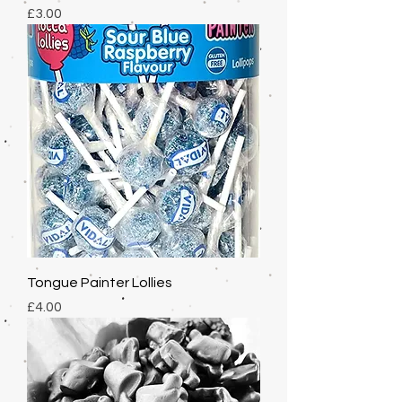
Price
£3.00
Tongue Painter Lollies
Price
£4.00