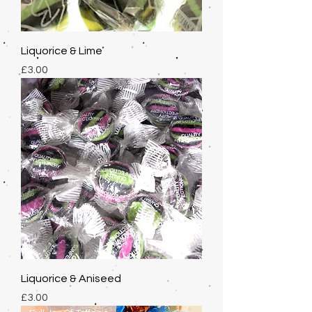
Liquorice & Lime
Price
£3.00
Liquorice & Aniseed
Price
£3.00