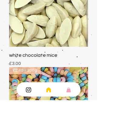
white chocolate mice
Price
£3.00
£2.40 - 200g