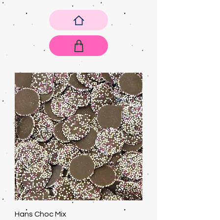
Hans Choc Mix