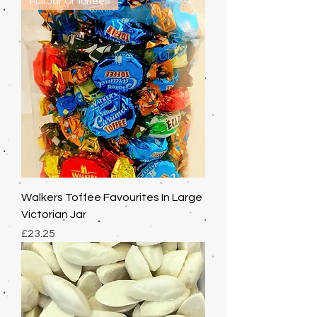
Full Jar Of Toffees
Walkers Toffee Favourites In Large
Victorian Jar
Price
£23.25